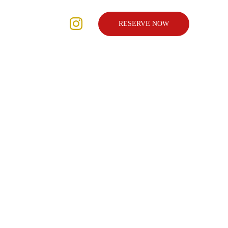
RESERVE NOW